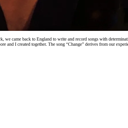
k, we came back to England to write and record songs with determinatio
Moore and I created together. The song “Change” derives from our exper