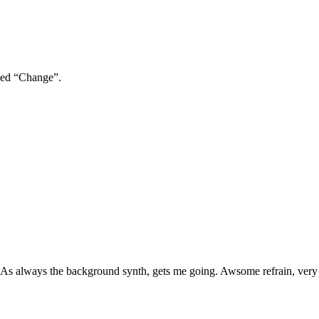
lled “Change”.
cs. As always the background synth, gets me going. Awsome refrain, very 