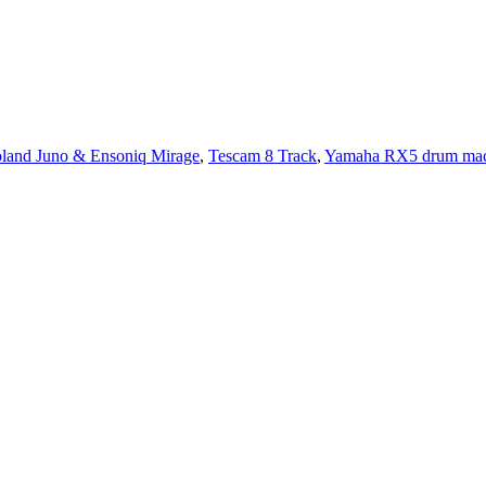
land Juno & Ensoniq Mirage
,
Tescam 8 Track
,
Yamaha RX5 drum mac