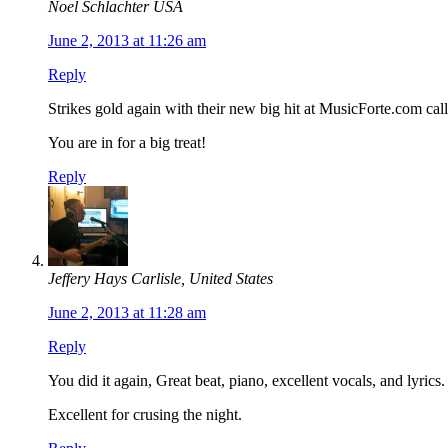
Noel Schlachter USA
June 2, 2013 at 11:26 am
Reply
Strikes gold again with their new big hit at MusicForte.com ca
You are in for a big treat!
Reply
Jeffery Hays Carlisle, United States
June 2, 2013 at 11:28 am
Reply
You did it again, Great beat, piano, excellent vocals, and lyri
Excellent for crusing the night.