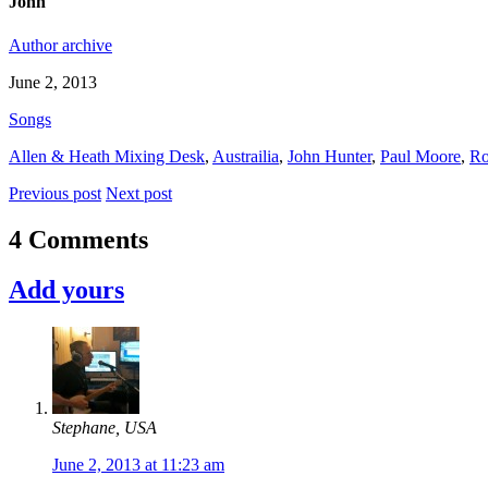
John
Author archive
June 2, 2013
Songs
Allen & Heath Mixing Desk
,
Austrailia
,
John Hunter
,
Paul Moore
,
Ro
Previous post
Next post
4 Comments
Add yours
Stephane, USA
June 2, 2013 at 11:23 am