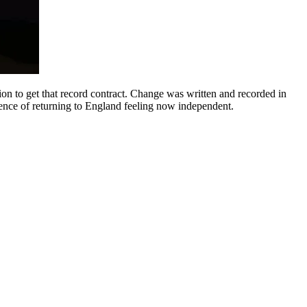
n to get that record contract. Change was written and recorded in
ience of returning to England feeling now independent.