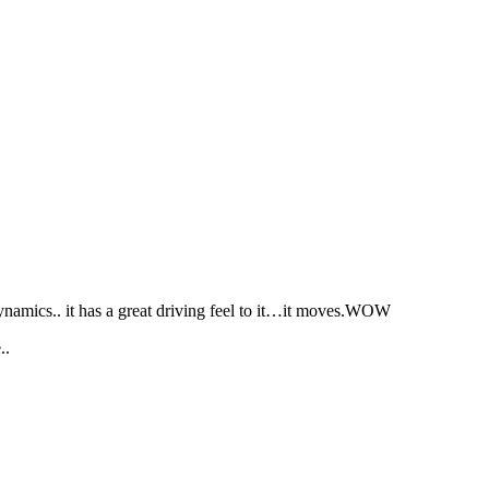
namics.. it has a great driving feel to it…it moves.WOW
..