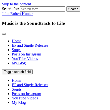
Skip to the content
Search for:
John Robert Hunter
Music is the Soundtrack to Life
Home
EP and Single Releases
Songs
Posts on Instagram
YouTube Videos
My Blog
Toggle search field
Home
EP and Single Releases
Songs
Posts on Instagram
YouTube Videos
My Blog