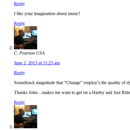
Reply
I like your imagination about music!
Reply
C. Pearson USA
June 2, 2013 at 11:25 am
Reply
Soundtrack magnitude that “Change” employ’s the quality of dy
Thanks John…makes me want to get on a Harley and Just Ride
Reply