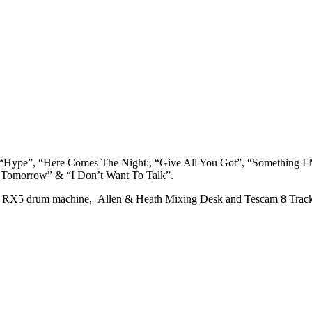
, “Hype”, “Here Comes The Night:, “Give All You Got”, “Something I
w Tomorrow” & “I Don’t Want To Talk”.
a RX5 drum machine, Allen & Heath Mixing Desk and Tescam 8 Trac