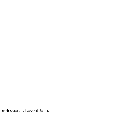
professional. Love it John.