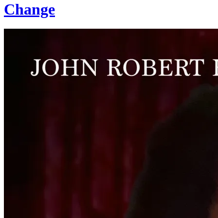
Change