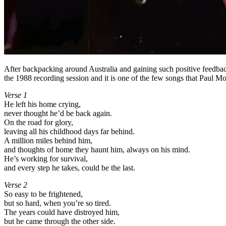
After backpacking around Australia and gaining such positive feedbac
the 1988 recording session and it is one of the few songs that Paul 
Verse 1
He left his home crying,
never thought he’d be back again.
On the road for glory,
leaving all his childhood days far behind.
A million miles behind him,
and thoughts of home they haunt him, always on his mind.
He’s working for survival,
and every step he takes, could be the last.
Verse 2
So easy to be frightened,
but so hard, when you’re so tired.
The years could have distroyed him,
but he came through the other side.