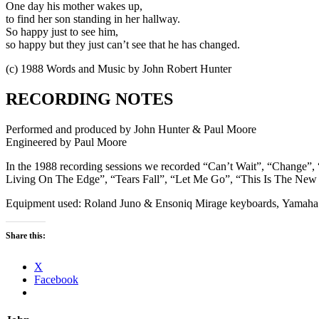
One day his mother wakes up,
to find her son standing in her hallway.
So happy just to see him,
so happy but they just can’t see that he has changed.
(c) 1988 Words and Music by John Robert Hunter
RECORDING NOTES
Performed and produced by John Hunter & Paul Moore
Engineered by Paul Moore
In the 1988 recording sessions we recorded “Can’t Wait”, “Change”
Living On The Edge”, “Tears Fall”, “Let Me Go”, “This Is The Ne
Equipment used: Roland Juno & Ensoniq Mirage keyboards, Yamah
Share this:
X
Facebook