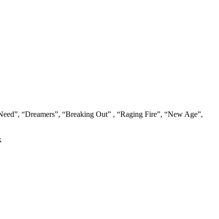
 Need”, “Dreamers”, “Breaking Out” , “Raging Fire”, “New Age”,
k