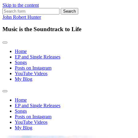
Skip to the content
Search
for:
John Robert Hunter
Music is the Soundtrack to Life
Home
EP and Single Releases
Songs
Posts on Instagram
YouTube Videos
My Blog
Toggle
search
Home
field
EP and Single Releases
Songs
Posts on Instagram
YouTube Videos
My Blog