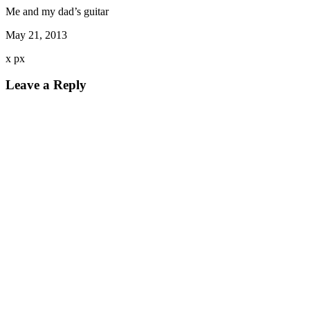
Me and my dad’s guitar
May 21, 2013
x
px
Leave a Reply