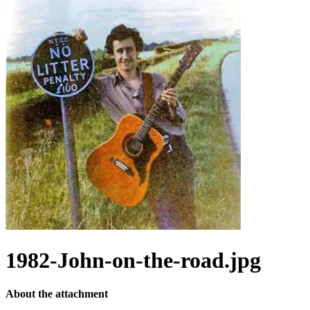
1982-John-on-the-road.jpg
About the attachment