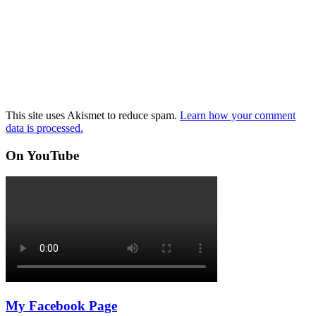
This site uses Akismet to reduce spam.
Learn how your comment
data is processed.
On YouTube
My Facebook Page