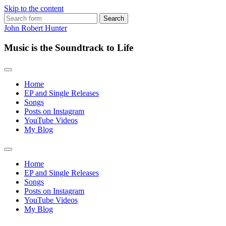
Skip to the content
Search
for:
John Robert Hunter
Music is the Soundtrack to Life
Home
EP and Single Releases
Songs
Posts on Instagram
YouTube Videos
My Blog
Toggle
search
Home
field
EP and Single Releases
Songs
Posts on Instagram
YouTube Videos
My Blog