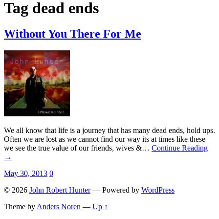
Tag
dead ends
Without You There For Me
We all know that life is a journey that has many dead ends, hold ups.
Often we are lost as we cannot find our way its at times like these
we see the true value of our friends, wives &…
Continue Reading
→
May 30, 2013
0
© 2026
John Robert Hunter
— Powered by
WordPress
Theme by
Anders Noren
—
Up ↑