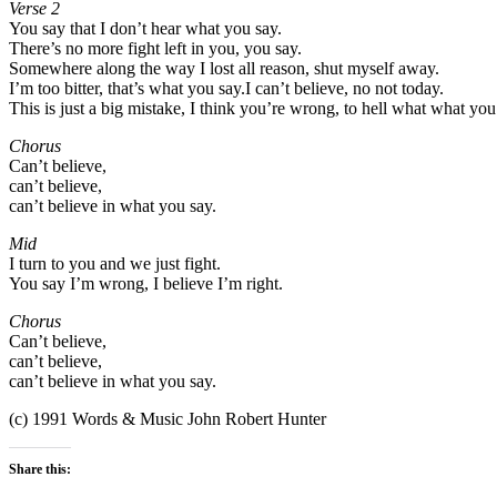
Verse 2
You say that I don’t hear what you say.
There’s no more fight left in you, you say.
Somewhere along the way I lost all reason, shut myself away.
I’m too bitter, that’s what you say.I can’t believe, no not today.
This is just a big mistake, I think you’re wrong, to hell what what you
Chorus
Can’t believe,
can’t believe,
can’t believe in what you say.
Mid
I turn to you and we just fight.
You say I’m wrong, I believe I’m right.
Chorus
Can’t believe,
can’t believe,
can’t believe in what you say.
(c) 1991 Words & Music John Robert Hunter
Share this: