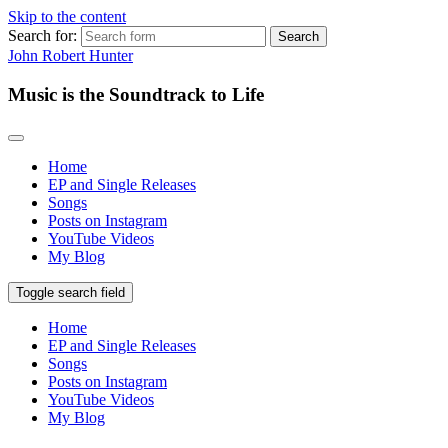
Skip to the content
Search for:
John Robert Hunter
Music is the Soundtrack to Life
Home
EP and Single Releases
Songs
Posts on Instagram
YouTube Videos
My Blog
Toggle search field
Home
EP and Single Releases
Songs
Posts on Instagram
YouTube Videos
My Blog