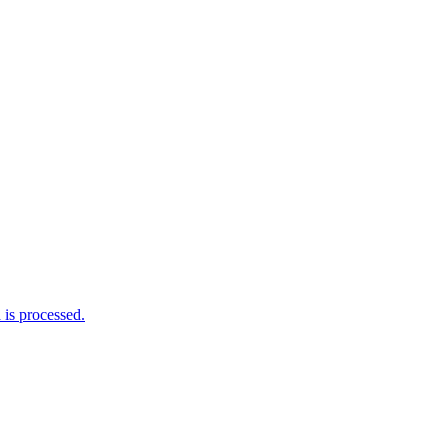
is processed.