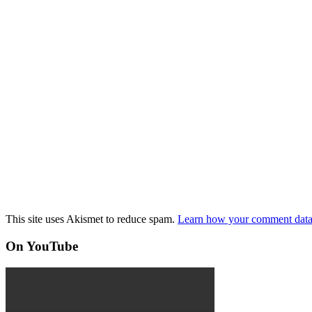
This site uses Akismet to reduce spam.
Learn how your comment data 
On YouTube