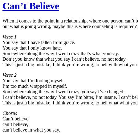
Can’t Believe
When it comes to the point in a relationship, where one person can’t be
out what is going wrong, maybe this is where counseling is required?
Verse 1
You say that I have fallen from grace.
You say that I only know hate.
Somewhere along the way I went crazy that’s what you say.
Don’t you know that what you say I can’t believe, no not today.
This is just a big mistake, I think you’re wrong, to hell with what you 
Verse 2
You say that I’m fooling myself.
I’m too much wrapped in myself.
Somewhere along the way I went crazy, you say I’ve changed.
I can’t believe, no not today. You say I’m bitter, I’m insane. I can’t be
This is just a big mistake, I think you’re wrong, to hell what what you
Chorus
Can’t believe,
can’t believe,
can’t believe in what you say.