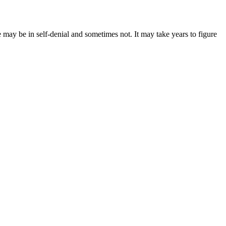
e may be in self-denial and sometimes not. It may take years to figure