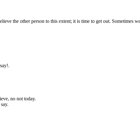
lieve the other person to this extent; it is time to get out. Sometimes w
say!.
lieve, no not today.
 say.