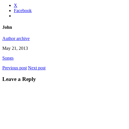
X
Facebook
John
Author archive
May 21, 2013
Songs
Previous post
Next post
Leave a Reply