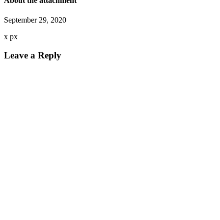
About the attachment
September 29, 2020
x
px
Leave a Reply