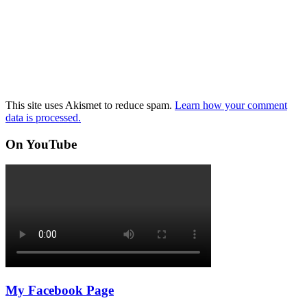
This site uses Akismet to reduce spam.
Learn how your comment
data is processed.
On YouTube
My Facebook Page