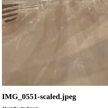
IMG_0551-scaled.jpeg