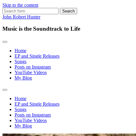
Skip to the content
Search
for:
John Robert Hunter
Music is the Soundtrack to Life
Home
EP and Single Releases
Songs
Posts on Instagram
YouTube Videos
My Blog
Toggle
search
Home
field
EP and Single Releases
Songs
Posts on Instagram
YouTube Videos
My Blog