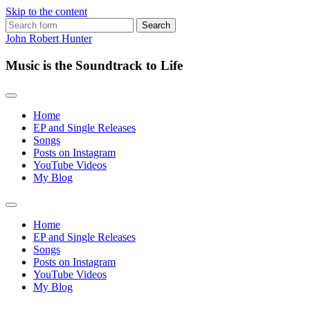
Skip to the content
Search
for:
John Robert Hunter
Music is the Soundtrack to Life
Home
EP and Single Releases
Songs
Posts on Instagram
YouTube Videos
My Blog
Toggle
search
Home
field
EP and Single Releases
Songs
Posts on Instagram
YouTube Videos
My Blog