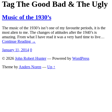
Tag
The Good Bad & The Ugly
Music of the 1930’s
The music of the 1930’s isn’t one of my favourite periods, it is the
most alien to me. The changes of attitudes after the 1940’s is
amazing. From what I have read it was a very hard time to live…
Continue Reading →
January 11, 2014
0
© 2026
John Robert Hunter
— Powered by
WordPress
Theme by
Anders Noren
—
Up ↑