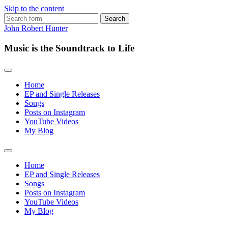
Skip to the content
Search
for:
John Robert Hunter
Music is the Soundtrack to Life
Home
EP and Single Releases
Songs
Posts on Instagram
YouTube Videos
My Blog
Toggle
search
Home
field
EP and Single Releases
Songs
Posts on Instagram
YouTube Videos
My Blog