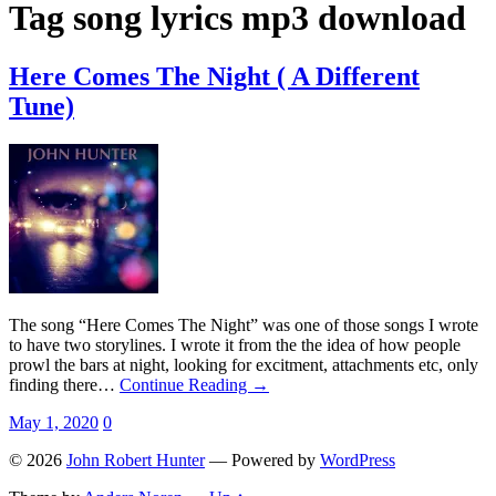
Tag
song lyrics mp3 download
Here Comes The Night ( A Different
Tune)
The song “Here Comes The Night” was one of those songs I wrote
to have two storylines. I wrote it from the the idea of how people
prowl the bars at night, looking for excitment, attachments etc, only
finding there…
Continue Reading →
May 1, 2020
0
© 2026
John Robert Hunter
— Powered by
WordPress