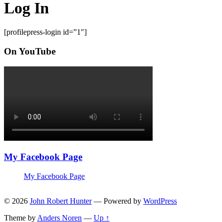
Log In
[profilepress-login id=”1″]
On YouTube
My Facebook Page
My Facebook Page
© 2026
John Robert Hunter
— Powered by
WordPress
Theme by
Anders Noren
—
Up ↑