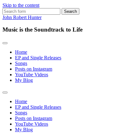
Skip to the content
Search
for:
John Robert Hunter
Music is the Soundtrack to Life
Home
EP and Single Releases
Songs
Posts on Instagram
YouTube Videos
My Blog
Toggle
search
Home
field
EP and Single Releases
Songs
Posts on Instagram
YouTube Videos
My Blog