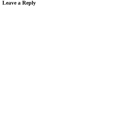
Leave a Reply