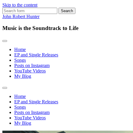
Skip to the content
Search
for:
John Robert Hunter
Music is the Soundtrack to Life
Home
EP and Single Releases
Songs
Posts on Instagram
YouTube Videos
My Blog
Toggle
search
Home
field
EP and Single Releases
Songs
Posts on Instagram
YouTube Videos
My Blog