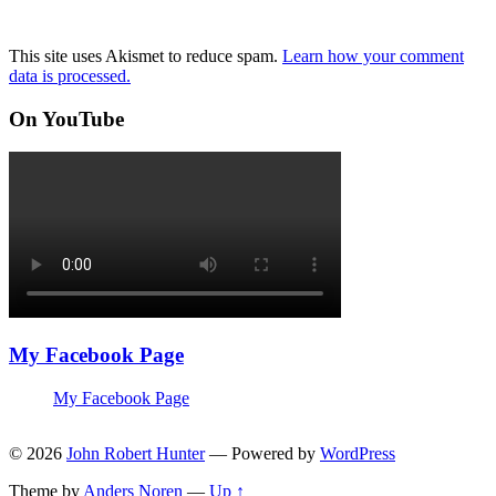
This site uses Akismet to reduce spam.
Learn how your comment
data is processed.
On YouTube
My Facebook Page
My Facebook Page
© 2026
John Robert Hunter
— Powered by
WordPress
Theme by
Anders Noren
—
Up ↑