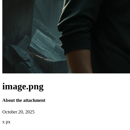
image.png
About the attachment
October 20, 2025
x
px